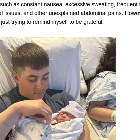
 such as constant nausea, excessive sweating, frequent fe
tal issues, and other unexplained abdominal pains.
Howev
just trying to remind myself to be grateful.