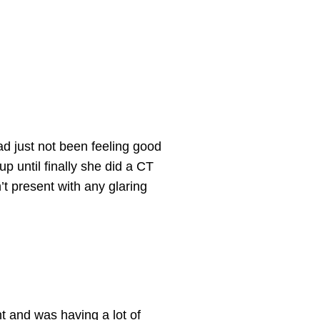
ad just not been feeling good
p until finally she did a CT
’t
present with any glaring
t and was having a lot of