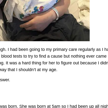
gh. I had been going to my primary care regularly as I h
blood tests to try to find a
cause
but nothing ever came u
ng. It was a
hard thing
for her to figure out because I
didn
way that I
shouldn’t
at my age.
answer.
was born. She was born at 5am so I had been up all nigh