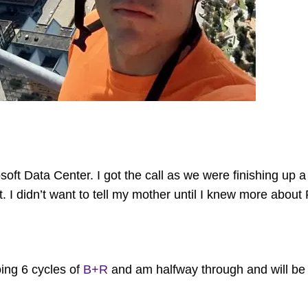
soft Data Center. I got the call as we were finishing up 
t. I didn’t want to tell my mother until I knew more about 
ing 6 cycles of
B+R
and am halfway through and will b