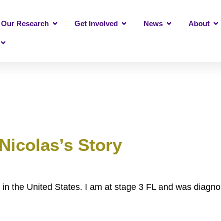
Our Research
Get Involved
News
About
Nicolas’s Story
n the United States. I am at stage 3 FL and was diagno