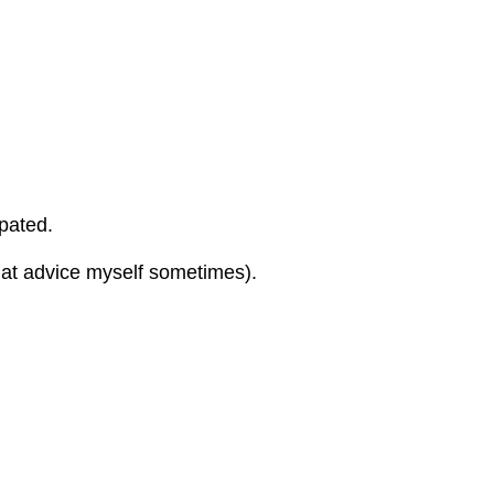
ipated.
 that advice myself sometimes).