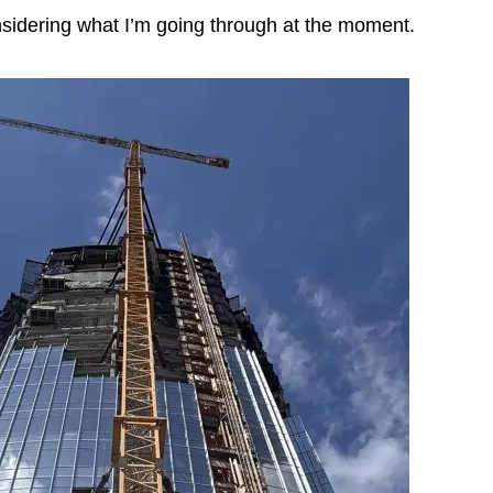
nsidering what I’m going through at the moment.