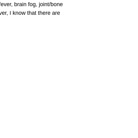
ver, brain fog, joint/bone
er,
I know that there are