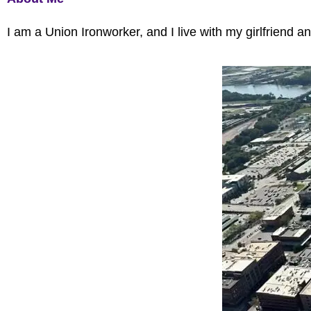
I am a Union Ironworker, and I live with my girlfriend 