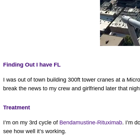
Finding Out I have FL
I was out of town building 300ft tower cranes at a Micro
break the news to my crew and girlfriend later that nigh
Treatment
I’m on my 3rd cycle of
Bendamustine-Rituximab
.
I’m
do
see how well
it’s
working.