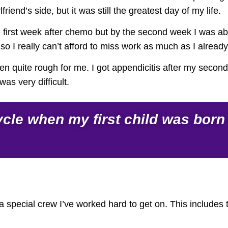
friend’s side, but it was still the greatest day of my life.
 first week after chemo but by the second week I was abl
o I really can’t afford to miss work as much as I already
been quite rough for me. I got appendicitis after my sec
as very difficult.
le when my first child was born – 
s a special crew I’ve worked hard to get on. This includes 