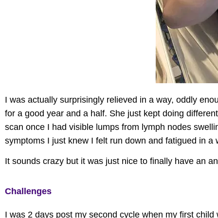
I was
actually surprisingly
relieved in a way, oddly enou
for a good year and a half. She just kept doing different 
scan once I had visible lumps from lymph nodes swelli
symptoms
I just knew I felt run down and fatigued in a 
It sounds crazy but it was just nice to finally have an 
Challenges
I was 2 days post my second cycle when my first child 