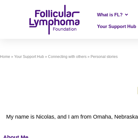
What is FL?
Your Support Hub
Home
»
Your Support Hub
»
Connecting with others
»
Personal stories
My name is Nicolas, and I am from Omaha, Nebraska i
About Me