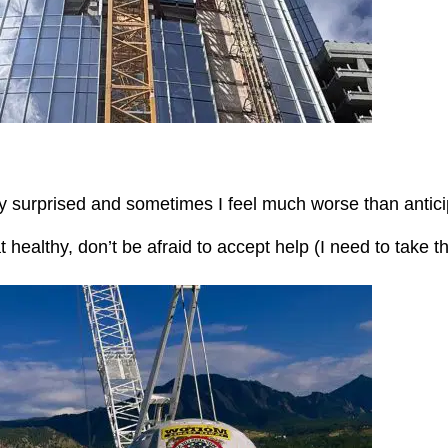
tly surprised and sometimes I feel much worse than antic
at healthy, don’t be afraid to accept help (I need to take