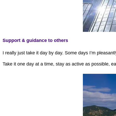
Support & guidance to others
I really just take it day by day. Some days I’m pleasan
Take it one day at a time, stay as active as possible, e