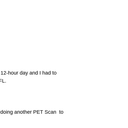
a 12-hour day and I had to
FL.
e doing another PET
Scan to