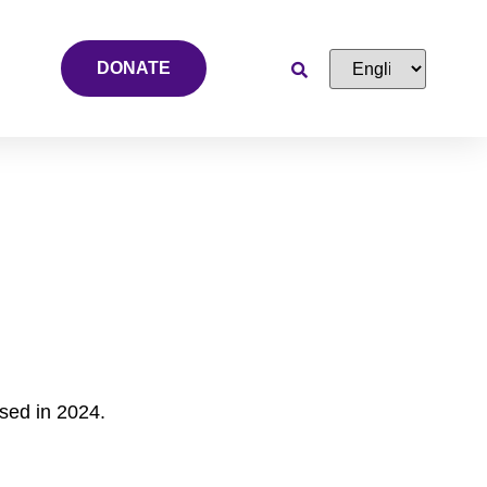
DONATE
sed in 2024.