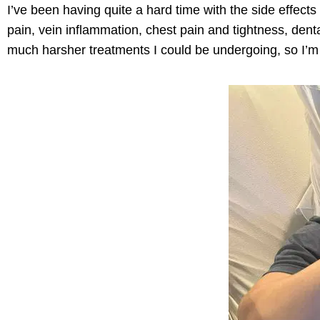
I’ve
been having quite
a hard time
with the side effects
pain, vein inflammation, chest pain and tightness, den
much harsher treatments I could be undergoing, so
I’m