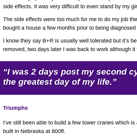
side effects. It was very difficult to even stand by my girl
The side effects were too much for me to do my job the
bought a house a few months prior to being diagnosed s
I know they say B+R is usually well tolerated but it’s 
removed, two days later I was back to work although it w
“I was 2 days post my second cyc
the greatest day of my life.”
Triumphs
I’ve still been able to build a few tower cranes which i
built in Nebraska at 800ft.