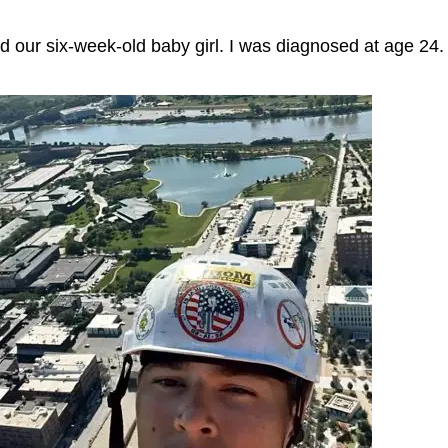
and our six-week-old baby girl. I was diagnosed at age 24