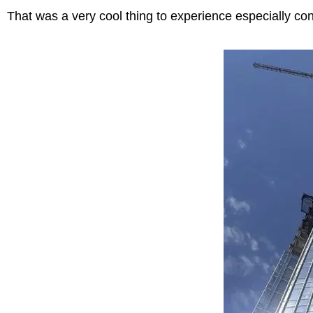
That was a very cool thing to experience especially co