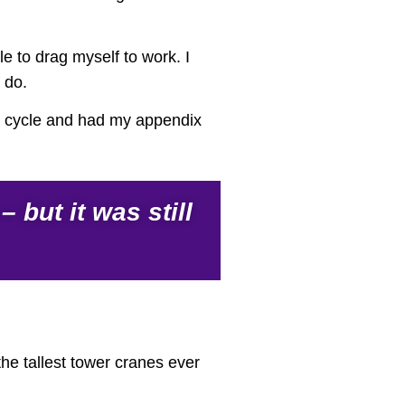
e to drag myself to work. I
 do.
ond cycle and had my appendix
but it was still
the tallest tower cranes ever