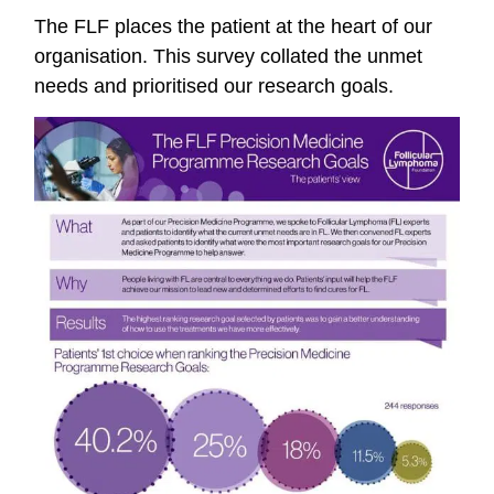
The FLF places the patient at the heart of our
organisation. This survey collated the unmet
needs and prioritised our research goals.