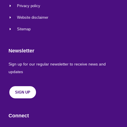
Privacy policy
Website disclaimer
Sitemap
Newsletter
Sign up for our regular newsletter to receive news and
updates
SIGN UP
Connect