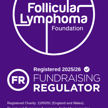
Registered Charity: 1185091 (England and Wales).