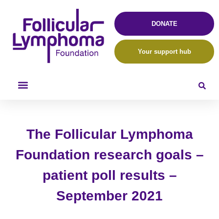
DONATE
Your support hub
The Follicular Lymphoma
Foundation research goals –
patient poll results –
September 2021