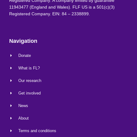
Registered Company: A company limited by guarantee
11943477 (England and Wales). FLF US is a 501(c)(3)
Registered Company. EIN: 84 – 2338899.
Navigation
Donate
What is FL?
Our research
Get involved
News
About
Terms and conditions