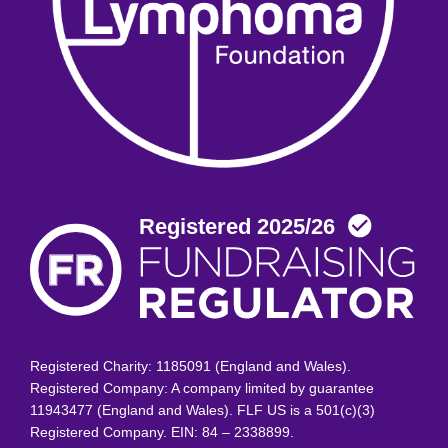
Registered Charity: 1185091 (England and Wales).
Registered Company: A company limited by guarantee
11943477 (England and Wales). FLF US is a 501(c)(3)
Registered Company. EIN: 84 – 2338899.