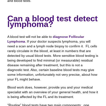
and blood tests.
Can a blood test detect
lymphoma?
A blood test will not be able to
diagnose Follicular
Lymphoma
. If your doctor suspects lymphoma, you will
need a scan and a lymph node biopsy to confirm it. FL cells
rarely circulate in the blood, at least in numbers that are
detected by usual blood tests. More sensitive blood testing is
being developed to find minimal (or measurable) residual
disease remaining after treatment, but this is not a
diagnostic test. Also, certain baseline blood tests may give
some information, unfortunately not very precise, about how
your FL might behave.
Blood work does, however, provide you and your medical
specialist with an overview of your general health, and how it
is being affected by the FL and its treatment.
“Routine” blood tests have two main components: one