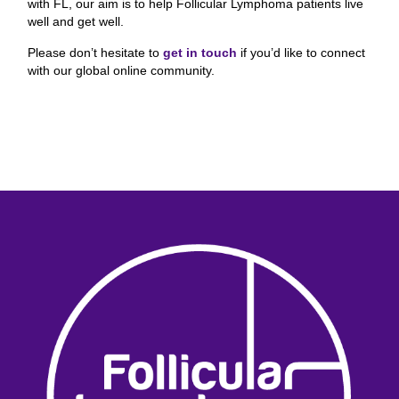
with FL, our aim is to help Follicular Lymphoma
patients live
well and get well.
Please don’t hesitate to
get in touch
if you’d like to connect
with our global online community.