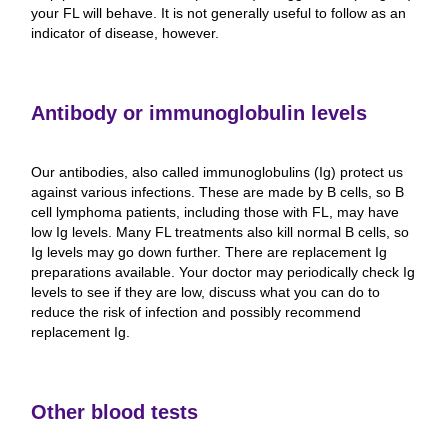
your FL will behave. It is not generally useful to follow as an
indicator of disease, however.
Antibody or immunoglobulin levels
Our antibodies, also called immunoglobulins (Ig) protect us
against various infections. These are made by B cells, so B
cell lymphoma patients, including those with FL, may have
low Ig levels. Many FL treatments also kill normal B cells, so
Ig levels may go down further. There are replacement Ig
preparations available. Your doctor may periodically check Ig
levels to see if they are low, discuss what you can do to
reduce the risk of infection and possibly recommend
replacement Ig.
Other blood tests