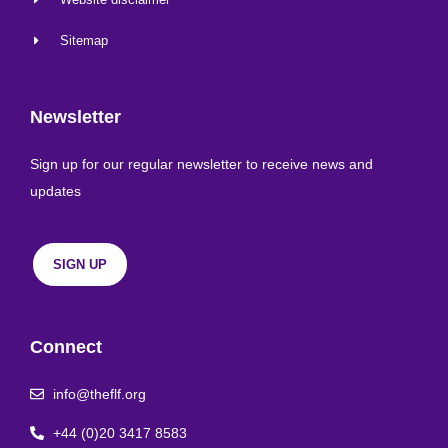
Sitemap
Newsletter
Sign up for our regular newsletter to receive news and
updates
SIGN UP
Connect
info@theflf.org
+44 (0)20 3417 8583