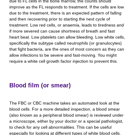
due to FL cells in the bone marrow, the counts should
improve as the FL responds to treatment. If the cells are low
due to the treatment, there is an expected pattern of falling
and then recovering prior to starting the next cycle of
treatment. Low red cells, or anaemia, leads to tiredness and
if more severed can cause shortness of breath and fast
heart beat. Low platelets can allow bleeding. Low white cells,
specifically the subtype called neutrophils (or granulocytes)
that fight bacteria, are the ones of most concern as they can
allow infections to be severe and fast-moving. You might
require a white cell growth factor injection to prevent this.
Blood film (or smear)
The FBC or CBC machine takes an automated look at the
blood cells. For a more detailed inspection, a blood smear
(also known as a peripheral blood smear) is reviewed under
a microscope, either by your doctor or a special pathologist,
to check for any cell abnormalities. This can be useful
especially for looking at different types of white blood cells.