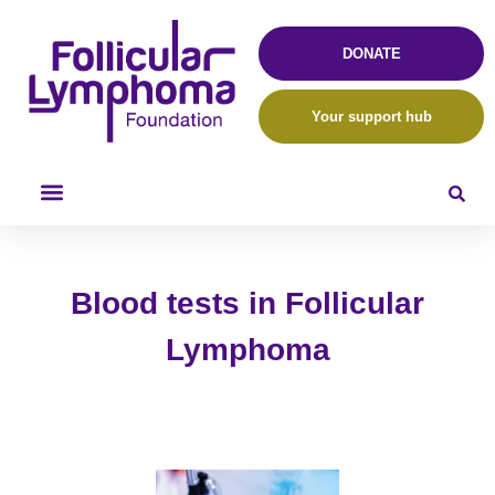
DONATE
Your support hub
Blood tests in Follicular
Lymphoma