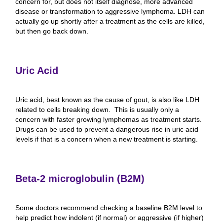
concern for, but does not itself diagnose, more advanced
disease or transformation to aggressive lymphoma. LDH can
actually go up shortly after a treatment as the cells are killed,
but then go back down.
Uric Acid
Uric acid, best known as the cause of gout, is also like LDH
related to cells breaking down. This is usually only a
concern with faster growing lymphomas as treatment starts.
Drugs can be used to prevent a dangerous rise in uric acid
levels if that is a concern when a new treatment is starting.
Beta-2 microglobulin (B2M)
Some doctors recommend checking a baseline B2M level to
help predict how indolent (if normal) or aggressive (if higher)