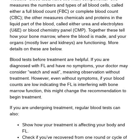
measures the numbers and types of all blood cells, called
either a full blood count (FBC) or complete blood count
(CBC); the other measures chemicals and proteins in the
liquid part of the blood, called either urea and electrolytes
(U&E) or blood chemistry panel (CMP). Together these tell
how your bone marrow, where the blood is made, and your
organs (mostly liver and kidneys) are functioning. More
details on these are below.
Blood tests before treatment are helpful. If you are
diagnosed with FL and have no symptoms, your doctor may
consider “watch and wait”, meaning observation without
treatment. However, even without symptoms, if your blood
counts are low indicating the FL is interfering with bone
marrow function, this might change the recommendation to
begin treatment.
If you are undergoing treatment, regular blood tests can
also:
Show how your treatment is affecting your body and
FL.
Check if you’ve recovered from one round or cycle of