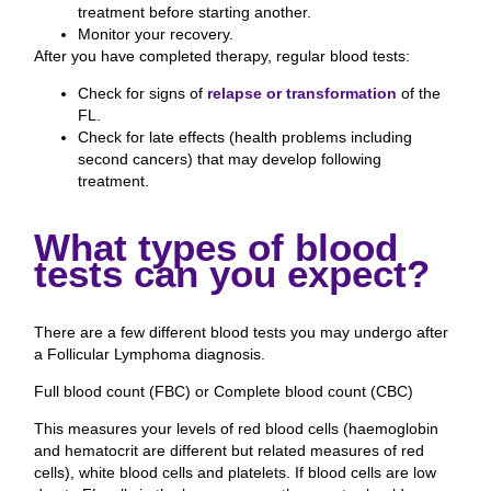
treatment before starting another.
Monitor your recovery.
After you have completed therapy, regular blood tests:
Check for signs of
relapse or transformation
of the
FL.
Check for late effects (health problems including
second cancers) that may develop following
treatment.
What types of blood
tests can you expect?
There are a few different blood tests you may undergo after
a Follicular Lymphoma diagnosis.
Full blood count (FBC) or Complete blood count (CBC)
This measures your levels of red blood cells (haemoglobin
and hematocrit are different but related measures of red
cells), white blood cells and platelets. If blood cells are low