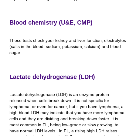
Blood chemistry (U&E, CMP)
These tests check your kidney and liver function, electrolytes
(salts in the blood: sodium, potassium, calcium) and blood
sugar.
Lactate dehydrogenase (LDH)
Lactate dehydrogenase (LDH) is an enzyme protein
released when cells break down. It is not specific for
lymphoma, or even for cancer, but if you have lymphoma, a
high blood LDH may indicate that you have more lymphoma
cells and they are dividing and breaking down faster. It is
most common in FL, being low-grade or slow growing, to
have normal LDH levels. In FL, a rising high LDH raises