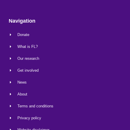
Navigation
Donate
What is FL?
Our research
Get involved
News
About
Terms and conditions
Privacy policy
Website disclaimer