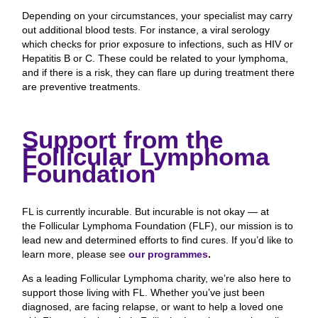
Depending on your circumstances, your specialist may carry
out additional blood tests. For instance, a viral serology
which checks for prior exposure to infections, such as HIV or
Hepatitis B or C. These could be related to your lymphoma,
and if there is a risk, they can flare up during treatment there
are preventive treatments.
Support from the
Follicular Lymphoma
Foundation
FL is currently incurable. But incurable is not okay — at
the Follicular Lymphoma Foundation (FLF), our mission is to
lead new and determined efforts to find cures. If you’d like to
learn more, please see
our programmes
.
As a leading Follicular Lymphoma charity, we’re also here to
support those living with FL. Whether you’ve just been
diagnosed, are facing relapse, or want to help a loved one