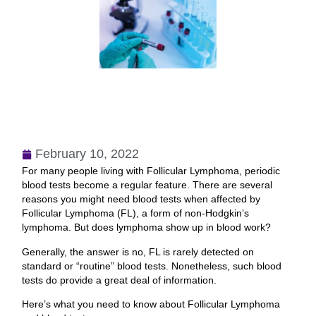
February 10, 2022
For many people living with Follicular Lymphoma, periodic
blood tests become a regular feature. There are several
reasons you might need blood tests when affected by
Follicular Lymphoma (FL), a form of non-Hodgkin’s
lymphoma. But does lymphoma show up in blood work?
Generally, the answer is no, FL is rarely detected on
standard or “routine” blood tests. Nonetheless, such blood
tests do provide a great deal of information.
Here’s what you need to know about Follicular Lymphoma