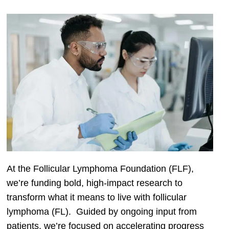
At the Follicular Lymphoma Foundation (FLF),
we’re funding bold, high-impact research to
transform what it means to live with follicular
lymphoma (FL). Guided by ongoing input from
patients, we’re focused on accelerating progress