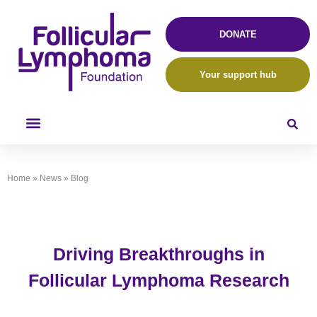
DONATE
Your support hub
Home
»
News
»
Blog
Driving Breakthroughs in
Follicular Lymphoma Research