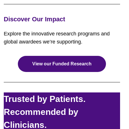
Discover Our Impact
Explore the innovative research programs and
global awardees we’re supporting.
View our Funded Research
Trusted by Patients.
Recommended by
Clinicians.