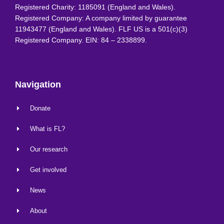
Registered Charity: 1185091 (England and Wales).
Registered Company: A company limited by guarantee
11943477 (England and Wales). FLF US is a 501(c)(3)
Registered Company. EIN: 84 – 2338899.
Navigation
Donate
What is FL?
Our research
Get involved
News
About