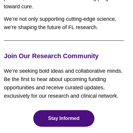
toward cure.
We’re not only supporting cutting-edge science,
we’re shaping the future of FL research.
Join Our Research Community
We’re
seeking
bold ideas and collaborative minds.
Be the first to hear about upcoming funding
opportunities and receive curated updates,
exclusively for our research and clinical network.
Stay Informed