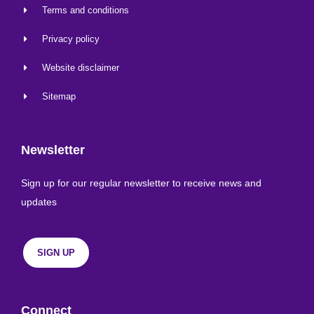
Terms and conditions
Privacy policy
Website disclaimer
Sitemap
Newsletter
Sign up for our regular newsletter to receive news and
updates
SIGN UP
Connect