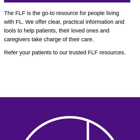
The FLF is the go-to resource for people living
with FL. We offer clear, practical information and
tools to help patients, their loved ones and
caregivers take charge of their care.
Refer your patients to our trusted FLF resources.