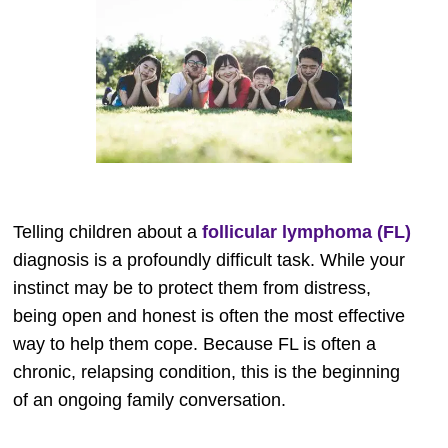
Telling children about a
follicular lymphoma (FL)
diagnosis is a profoundly difficult task. While your
instinct may be to protect them from distress,
being open and honest is often the most effective
way to help them cope. Because FL is often a
chronic, relapsing condition, this is the beginning
of an ongoing family conversation.