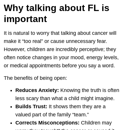
Why talking about FL is
important
It is natural to worry that talking about cancer will
make it “too real” or cause unnecessary fear.
However, children are incredibly perceptive; they
often notice changes in your mood, energy levels,
or medical appointments before you say a word.
The benefits of being open:
Reduces Anxiety:
Knowing the truth is often
less scary than what a child might imagine.
Builds Trust:
It shows them they are a
valued part of the family “team.”
Corrects Misconceptions:
Children may