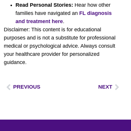
Read Personal Stories:
Hear how other
families have navigated an
FL diagnosis
and treatment here
.
Disclaimer: This content is for educational
purposes and is not a substitute for professional
medical or psychological advice. Always consult
your healthcare provider for personalized
guidance.
PREVIOUS
NEXT