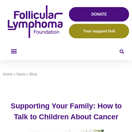
DONATE
Your support hub
Home
»
News
»
Blog
Supporting Your Family: How to
Talk to Children About Cancer