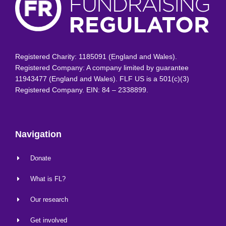
Registered Charity: 1185091 (England and Wales).
Registered Company: A company limited by guarantee
11943477 (England and Wales). FLF US is a 501(c)(3)
Registered Company. EIN: 84 – 2338899.
Navigation
Donate
What is FL?
Our research
Get involved