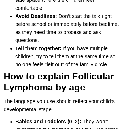
comfortable.
Avoid Deadlines:
Don’t start the talk right
before school or immediately before bedtime,
as they need time to process and ask
questions.
Tell them together:
If you have multiple
children, try to tell them at the same time so
no one feels “left out” of the family circle.
How to explain Follicular
Lymphoma by age
The language you use should reflect your child’s
developmental stage.
Babies and Toddlers (0–2):
They won’t