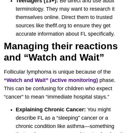
Teenagers (13+):
Be direct and use adult
terminology. They may want to research it
themselves online. Direct them to trusted
sources like theflf.org to ensure they get
accurate information about FL specifically.
Managing their reactions
and “Watch and Wait”
Follicular lymphoma is unique because of the
“Watch and Wait” (active monitoring)
phase.
This can be confusing for children who expect
“cancer” to mean “immediate hospital stays.”
Explaining Chronic Cancer:
You might
describe FL as a “sleeping” cancer or a
chronic condition like asthma—something