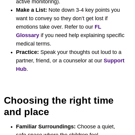
active monitoring).
Make a List:
Note down 3-4 key points you
want to convey so they don’t get lost if
emotions take over. Refer to our
FL
Glossary
if you need help explaining specific
medical terms.
Practice:
Speak your thoughts out loud to a
partner, friend, or a counselor at our
Support
Hub
.
Choosing the right time
and place
Familiar Surroundings:
Choose a quiet,
safe space where the children feel