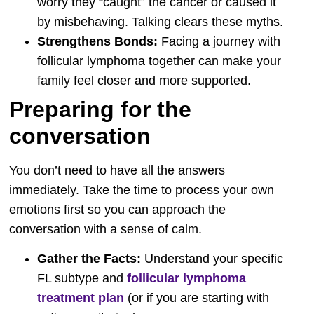
worry they “caught” the cancer or caused it
by misbehaving. Talking clears these myths.
Strengthens Bonds:
Facing a journey with
follicular lymphoma together can make your
family feel closer and more supported.
Preparing for the
conversation
You don’t need to have all the answers
immediately. Take the time to process your own
emotions first so you can approach the
conversation with a sense of calm.
Gather the Facts:
Understand your specific
FL subtype and
follicular lymphoma
treatment plan
(or if you are starting with