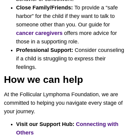
Close Family/Friends:
To provide a “safe
harbor” for the child if they want to talk to
someone other than you. Our guide for
cancer caregivers
offers more advice for
those in a supporting role.
Professional Support:
Consider counseling
if a child is struggling to express their
feelings.
How we can help
At the Follicular Lymphoma Foundation, we are
committed to helping you navigate every stage of
your journey.
Visit our Support Hub:
Connecting with
Others