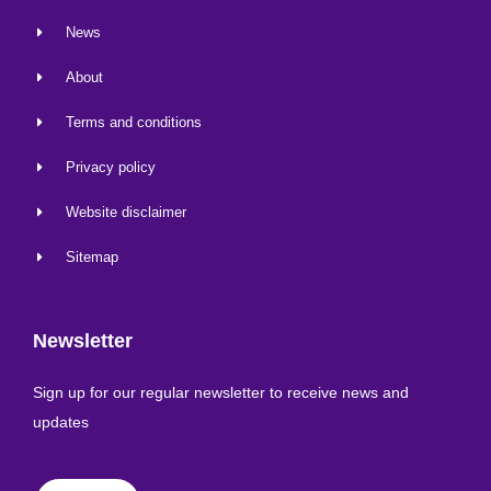
News
About
Terms and conditions
Privacy policy
Website disclaimer
Sitemap
Newsletter
Sign up for our regular newsletter to receive news and
updates