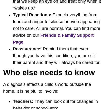
that we keep an eye on and treat only when it
“wakes up.”
Typical Reactions:
Expect everything from
tears and anger to silence or even appearing
not to care. All are normal. You can find more
advice on our
Friends & Family Support
Page
.
Reassurance:
Remind them that even
though you have this condition, you are still
their parent and they will always be cared for.
Who else needs to know
A diagnosis affects a child’s world outside the
home. It is helpful to involve:
Teachers:
They can look out for changes in
behavior or schoolwork.