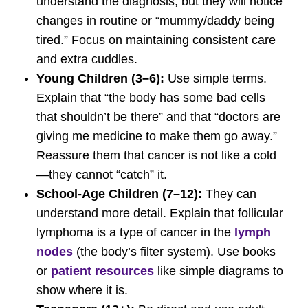
understand the diagnosis, but they will notice
changes in routine or “mummy/daddy being
tired.” Focus on maintaining consistent care
and extra cuddles.
Young Children (3–6):
Use simple terms.
Explain that “the body has some bad cells
that shouldn’t be there” and that “doctors are
giving me medicine to make them go away.”
Reassure them that cancer is not like a cold
—they cannot “catch” it.
School-Age Children (7–12):
They can
understand more detail. Explain that follicular
lymphoma is a type of cancer in the
lymph
nodes
(the body’s filter system). Use books
or
patient resources
like simple diagrams to
show where it is.